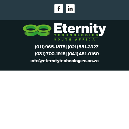
Skip
Facebook
LinkedIn
to
content
(011) 965-1875 | (021) 551-2327
(031) 700-1915 | (041) 451-0160
info@eternitytechnologies.co.za