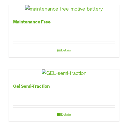
Maintenance Free
Details
Gel Semi-Traction
Details