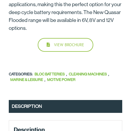
applications, making this the perfect option for your
deep cycle battery requirements. The New Quasar
Flooded range will be available in 6V, 8V and 12V
options.
VIEW BROCHURE
CATEGORIES:
BLOC BATTERIES
,
CLEANING MACHINES
,
MARINE & LEISURE
,
MOTIVE POWER
DESCRIPTION
Description