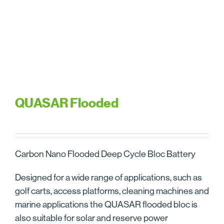
QUASAR Flooded
Carbon Nano Flooded Deep Cycle Bloc Battery
Designed for a wide range of applications, such as
golf carts, access platforms, cleaning machines and
marine applications the QUASAR flooded bloc is
also suitable for solar and reserve power