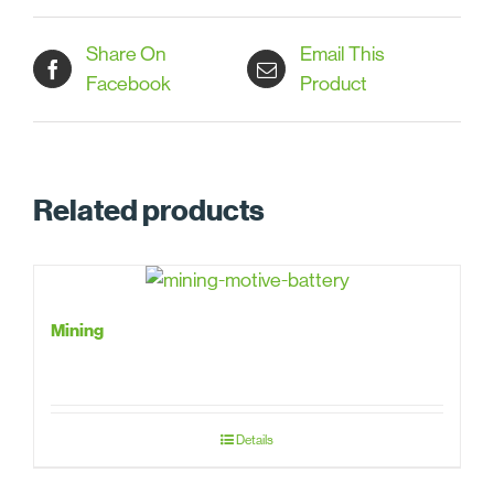
Share On
Email This
Facebook
Product
Related products
Mining
Details