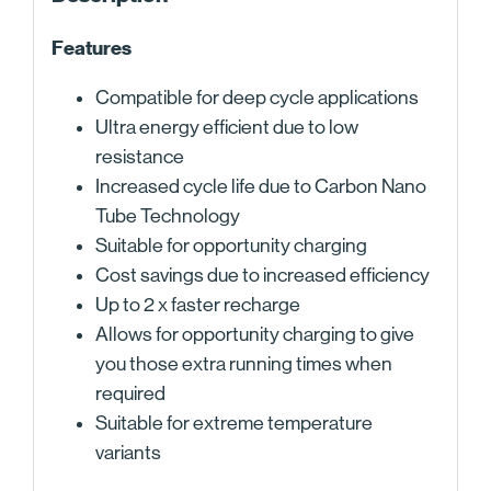
Features
Compatible for deep cycle applications
Ultra energy efficient due to low
resistance
Increased cycle life due to Carbon Nano
Tube Technology
Suitable for opportunity charging
Cost savings due to increased efficiency
Up to 2 x faster recharge
Allows for opportunity charging to give
you those extra running times when
required
Suitable for extreme temperature
variants