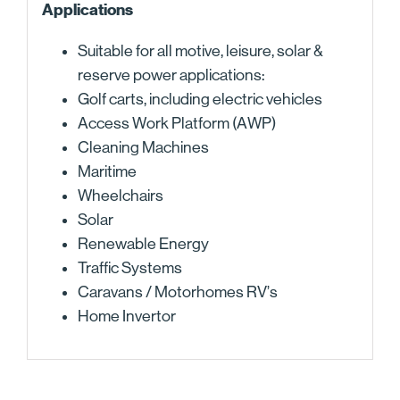
Applications
Suitable for all motive, leisure, solar &
reserve power applications:
Golf carts, including electric vehicles
Access Work Platform (AWP)
Cleaning Machines
Maritime
Wheelchairs
Solar
Renewable Energy
Traffic Systems
Caravans / Motorhomes RV’s
Home Invertor